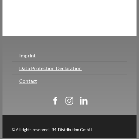
Imprint
Data Protection Declaration
Contact
© All rights reserved | B4-Distribution GmbH