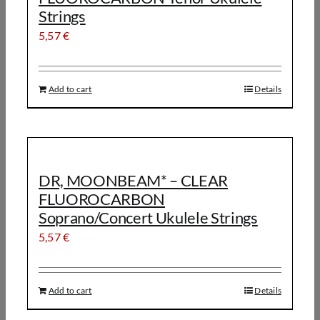
Strings
5,57
€
Add to cart
Details
DR, MOONBEAM* – CLEAR
FLUOROCARBON
Soprano/Concert Ukulele Strings
5,57
€
Add to cart
Details