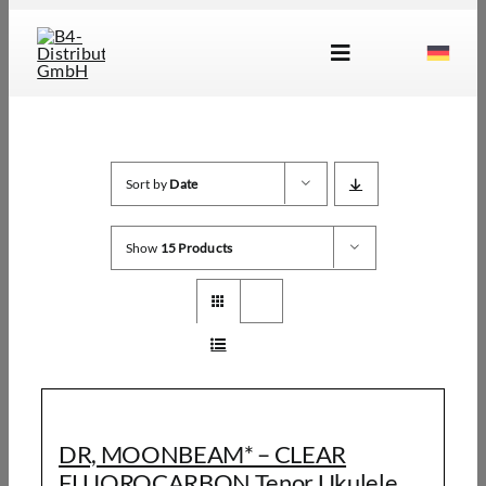
Skip
to
Toggle
content
Navigation
Brands
Products
Sort by
Date
Dealer Locator
Show
15 Products
About Us
B2B Login
DR, MOONBEAM* – CLEAR
FLUOROCARBON Tenor Ukulele