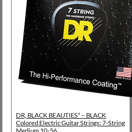
DR, BLACK BEAUTIES* – BLACK
Colored Electric Guitar Strings: 7-String
Medium 10-56