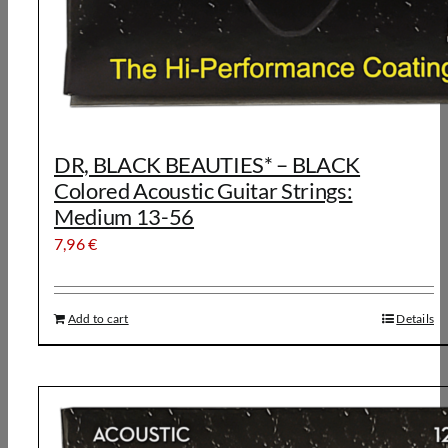
DR, BLACK BEAUTIES* – BLACK
Colored Acoustic Guitar Strings:
Medium 13-56
7,96
€
Add to cart
Details