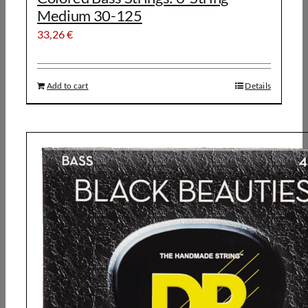
Medium 30-125
33,26
€
Add to cart
Details