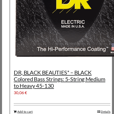
DR, BLACK BEAUTIES* – BLACK
Colored Bass Strings: 5-String Medium
to Heavy 45-130
30,06
€
Add to cart
Details