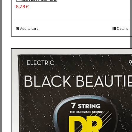
8,78
€
Add to cart
Details