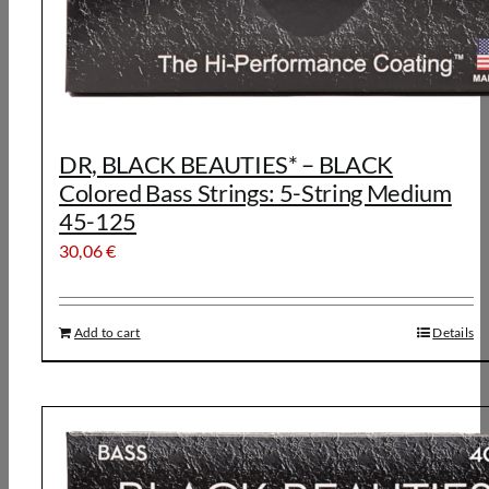
DR, BLACK BEAUTIES* – BLACK
Colored Bass Strings: 5-String Medium
45-125
30,06
€
Add to cart
Details