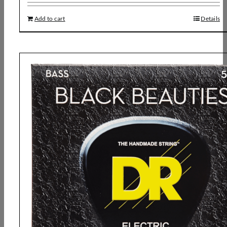
Add to cart
Details