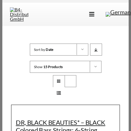
Skip
to
Toggle
content
Navigation
Brands
Products
Sort by
Date
Dealer Locator
Show
15 Products
About Us
B2B Login
DR, BLACK BEAUTIES* – BLACK
Colored Bass Strings: 6-String