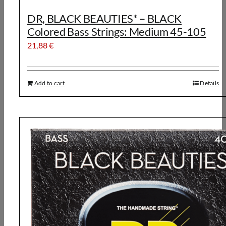
DR, BLACK BEAUTIES* – BLACK
Colored Bass Strings: Medium 45-105
21,88
€
Add to cart
Details