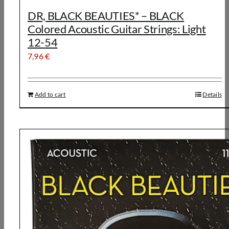
DR, BLACK BEAUTIES* – BLACK
Colored Acoustic Guitar Strings: Light
12-54
7,96
€
Add to cart
Details