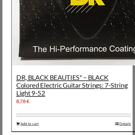
DR, BLACK BEAUTIES* – BLACK
Colored Electric Guitar Strings: 7-String
Light 9-52
8,78
€
Add to cart
Details