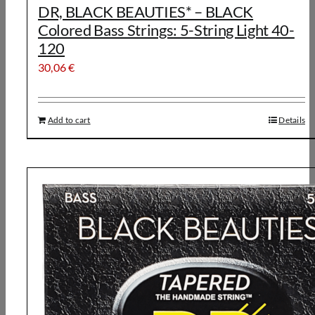
DR, BLACK BEAUTIES* – BLACK
Colored Bass Strings: 5-String Light 40-
120
30,06
€
Add to cart
Details