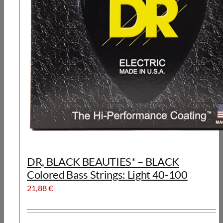
DR, BLACK BEAUTIES* – BLACK
Colored Bass Strings: Light 40-100
21,88
€