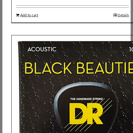
Add to cart
Details