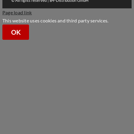
© All rights reserved | B4-Distribution GmbH
Page load link
This website uses cookies and third party services.
OK