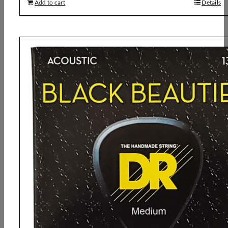
Add to cart
Details