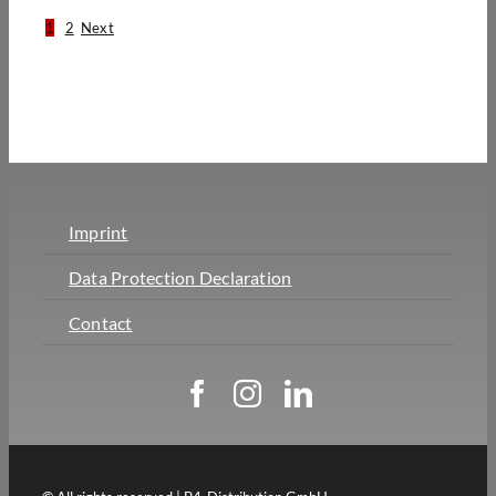
1
2
Next
Imprint
Data Protection Declaration
Contact