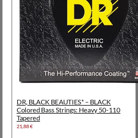
DR, BLACK BEAUTIES* – BLACK
Colored Bass Strings: Heavy 50-110
Tapered
21,88
€