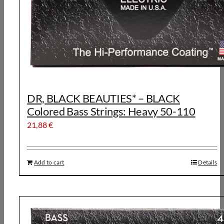
DR, BLACK BEAUTIES* – BLACK
Colored Bass Strings: Heavy 50-110
21,88
€
Add to cart
Details