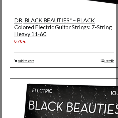
DR, BLACK BEAUTIES* – BLACK
Colored Electric Guitar Strings: 7-String
Heavy 11-60
8,78
€
Add to cart
Details