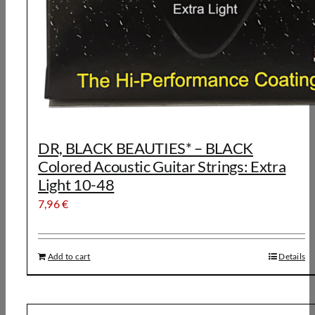
DR, BLACK BEAUTIES* – BLACK
Colored Acoustic Guitar Strings: Extra
Light 10-48
7,96
€
Add to cart
Details