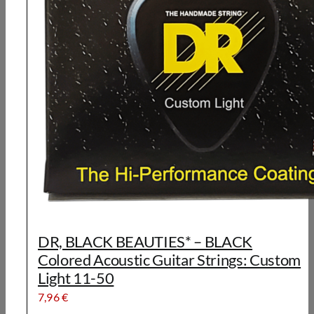
DR, BLACK BEAUTIES* – BLACK
Colored Acoustic Guitar Strings: Custom
Light 11-50
7,96
€