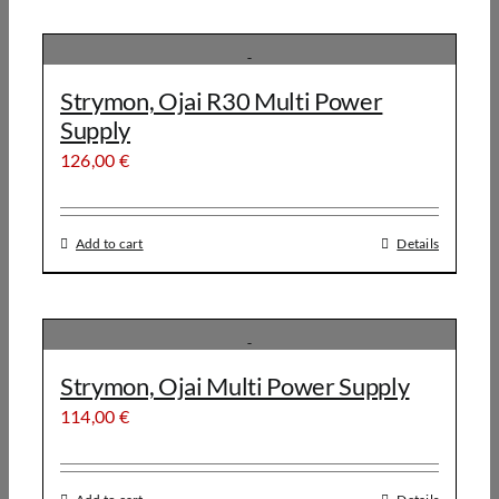
Strymon, Ojai R30 Multi Power
Supply
126,00
€
Add to cart
Details
Strymon, Ojai Multi Power Supply
114,00
€