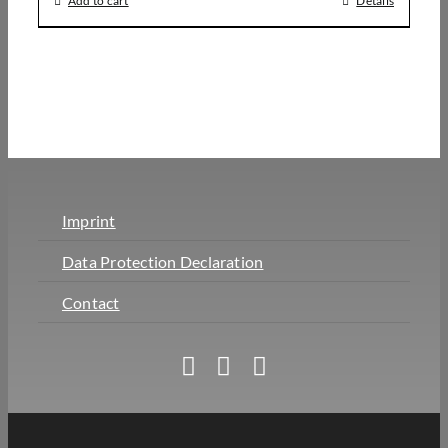
Add to cart
Details
Imprint
Data Protection Declaration
Contact