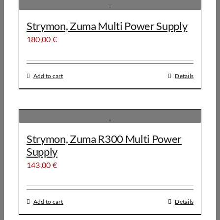
Strymon, Zuma Multi Power Supply
180,00
€
Add to cart
Details
Strymon, Zuma R300 Multi Power
Supply
143,00
€
Add to cart
Details