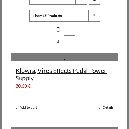
Show
15 Products
Klowra, Vires Effects Pedal Power
Supply
80,63
€
Add to cart
Details