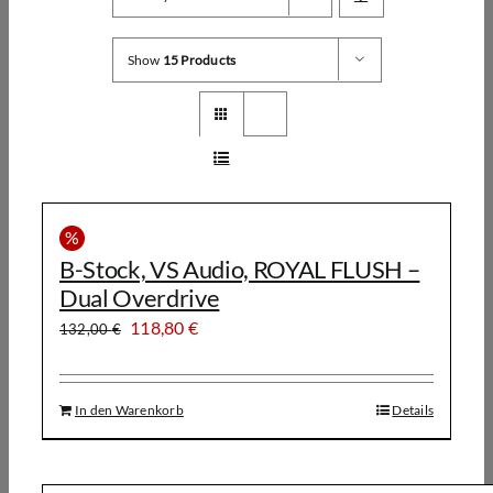
Show
15 Products
%
B-Stock, VS Audio, ROYAL FLUSH –
Dual Overdrive
Ursprünglicher
Aktueller
118,80
€
132,00
€
Preis
Preis
war:
ist:
In den Warenkorb
Details
132,00 €
118,80 €.