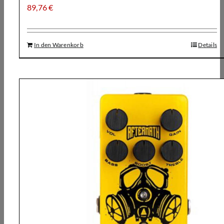
89,76
€
In den Warenkorb
Details