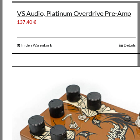
VS Audio, Platinum Overdrive Pre-Amp
137,40
€
In den Warenkorb
Details