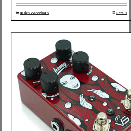
In den Warenkorb
Details