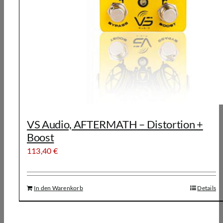
VS Audio, AFTERMATH – Distortion +
Boost
113,40
€
In den Warenkorb
Details