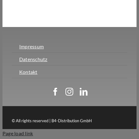
Impressum
Datenschutz
Kontakt
© All rights reserved | B4-Distribution GmbH
Page load link