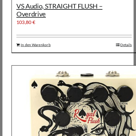
VS Audio, STRAIGHT FLUSH –
Overdrive
103,80
€
In den Warenkorb
Details