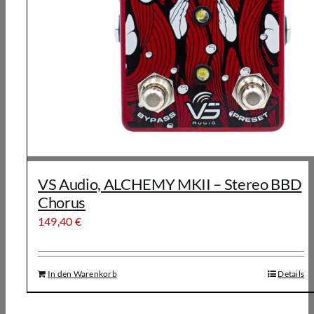
VS Audio, ALCHEMY MKII – Stereo BBD
Chorus
149,40
€
In den Warenkorb
Details