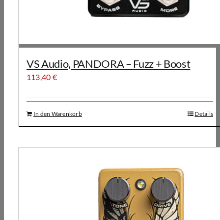
VS Audio, PANDORA – Fuzz + Boost
113,40
€
In den Warenkorb
Details