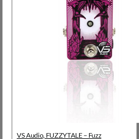
VS Audio, FUZZYTALE – Fuzz