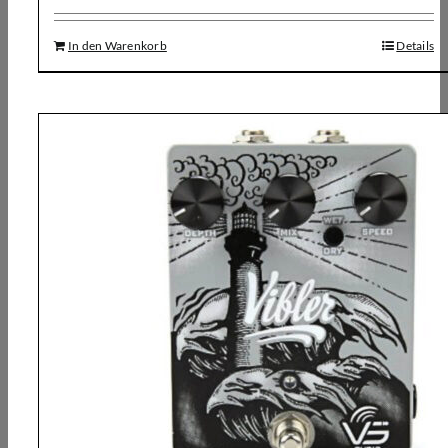
In den Warenkorb
Details