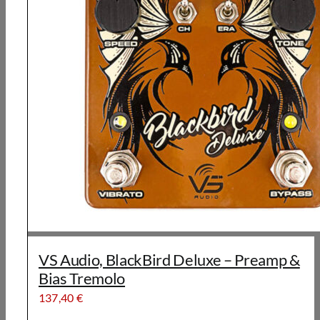
VS Audio, BlackBird Deluxe – Preamp &
Bias Tremolo
137,40
€