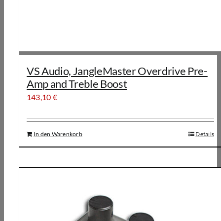
VS Audio, JangleMaster Overdrive Pre-
Amp and Treble Boost
143,10
€
In den Warenkorb
Details