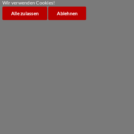
Wir verwenden Cookies!
Alle zulassen
Ablehnen