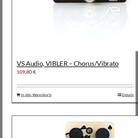
VS Audio, VIBLER – Chorus/Vibrato
109,80
€
In den Warenkorb
Details