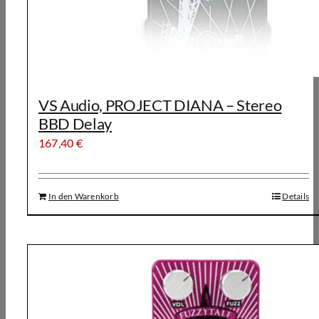
VS Audio, PROJECT DIANA – Stereo
BBD Delay
167,40
€
In den Warenkorb
Details