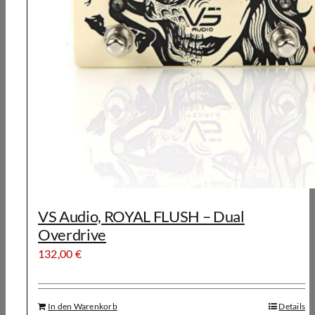
VS Audio, ROYAL FLUSH – Dual
Overdrive
132,00
€
In den Warenkorb
Details