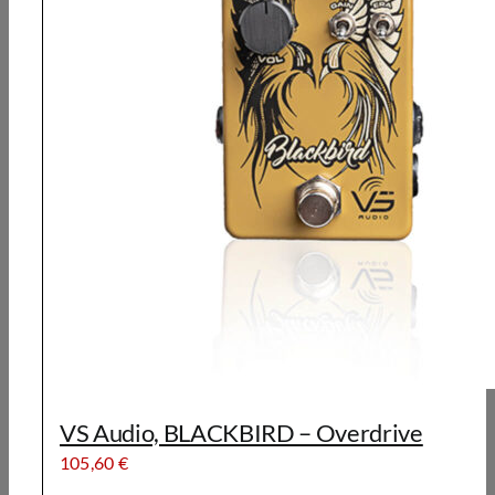
VS Audio, BLACKBIRD – Overdrive
105,60
€