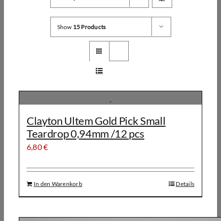
Show
15 Products
Clayton Ultem Gold Pick Small
Teardrop 0,94mm /12 pcs
6,80
€
In den Warenkorb
Details