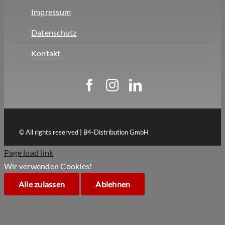
Impressum
Datenschutz
Kontakt
© All rights reserved | B4-Distribution GmbH
Page load link
Wir verwenden Cookies!
Alle zulassen
Ablehnen