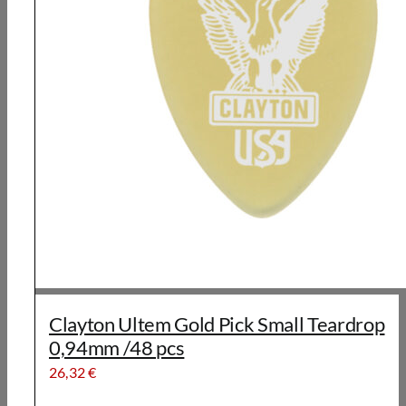
Clayton Ultem Gold Pick Small Teardrop
0,94mm /48 pcs
26,32
€