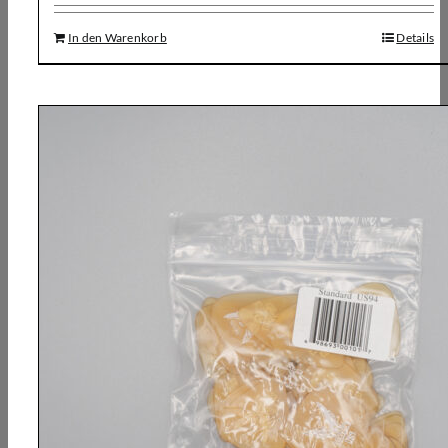
In den Warenkorb
Details