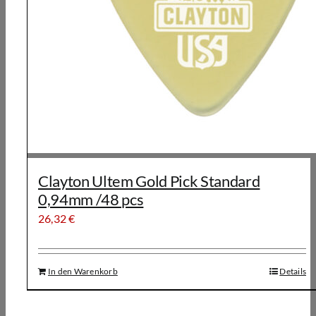
Clayton Ultem Gold Pick Standard
0,94mm /48 pcs
26,32
€
In den Warenkorb
Details