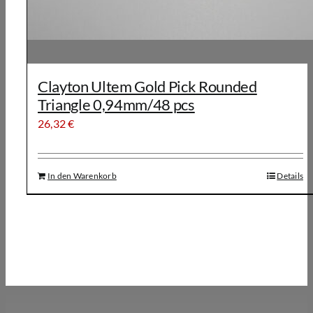
Clayton Ultem Gold Pick Rounded
Triangle 0,94mm/48 pcs
26,32
€
In den Warenkorb
Details