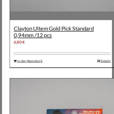
Clayton Ultem Gold Pick Standard
0,94mm /12 pcs
6,80
€
In den Warenkorb
Details