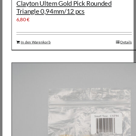
Clayton Ultem Gold Pick Rounded
Triangle 0,94mm/12 pcs
6,80
€
In den Warenkorb
Details