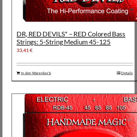
DR, RED DEVILS* – RED Colored Bass
Strings: 5-String Medium 45-125
33,41
€
In den Warenkorb
Details