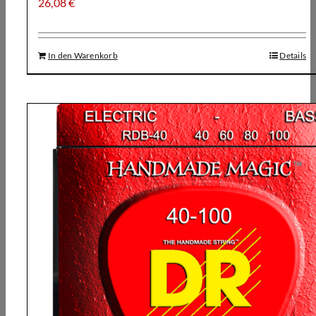
26,08
€
In den Warenkorb
Details