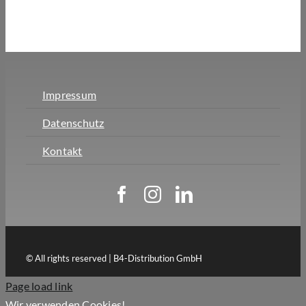
Impressum
Datenschutz
Kontakt
© All rights reserved | B4-Distribution GmbH
Page load link
Wir verwenden Cookies!