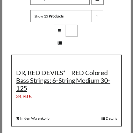
Show
15 Products
DR, RED DEVILS* – RED Colored
Bass Strings: 6-String Medium 30-
125
34,98
€
In den Warenkorb
Details