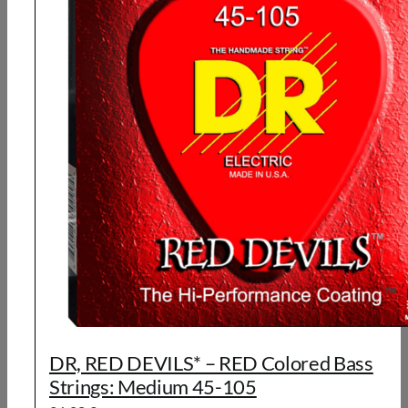
DR, RED DEVILS* – RED Colored Bass
Strings: Medium 45-105