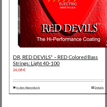
DR, RED DEVILS* – RED Colored Bass
Strings: Light 40-100
26,08
€
In den Warenkorb
Details