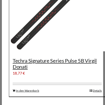
Techra Signature Series Pulse 5B Virgil
Donati
18,77
€
In den Warenkorb
Details