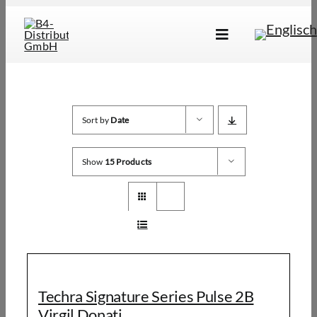
Skip
to
Toggle
content
Navigation
Marken
Produkte
Sort by
Date
Händlersuche
Show
15 Products
Über Uns
B2B Login
Techra Signature Series Pulse 2B
Virgil Donati