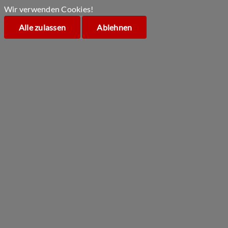
Wir verwenden Cookies!
Alle zulassen
Ablehnen