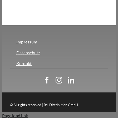
Impressum
Datenschutz
Kontakt
© All rights reserved | B4-Distribution GmbH
Page load link