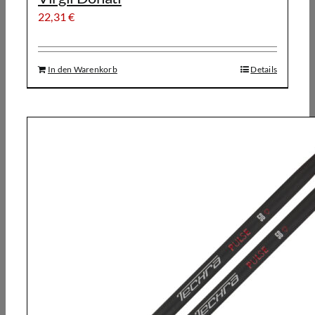
22,31
€
In den Warenkorb
Details