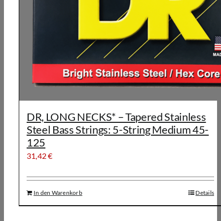
DR, LONG NECKS* – Tapered Stainless
Steel Bass Strings: 5-String Medium 45-
125
31,42
€
In den Warenkorb
Details