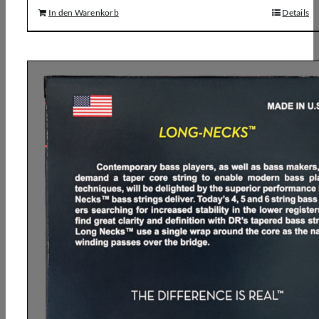
In den Warenkorb
Details