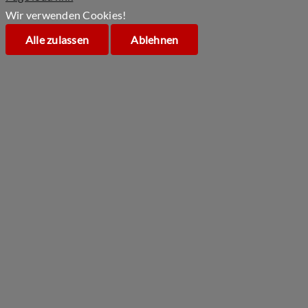
Wir verwenden Cookies!
Alle zulassen
Ablehnen