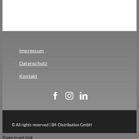
Impressum
Datenschutz
Kontakt
© All rights reserved | B4-Distribution GmbH
Page load link