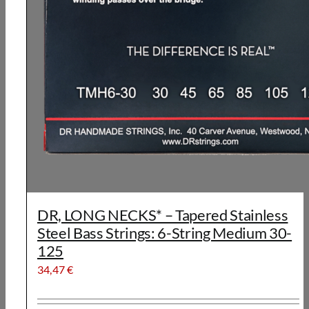
DR, LONG NECKS* – Tapered Stainless
Steel Bass Strings: 6-String Medium 30-
125
34,47
€