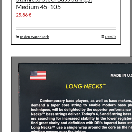
Medium 45-105
25,86
€
In den Warenkorb
Details