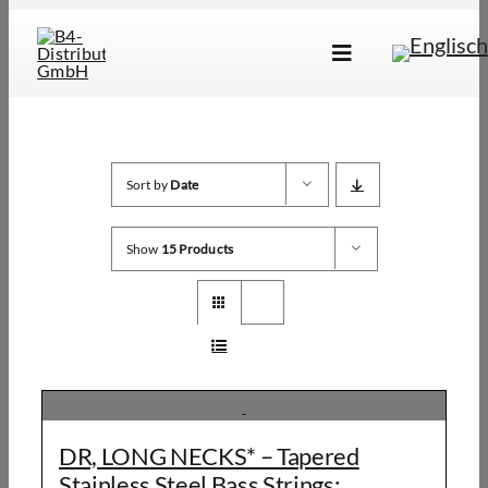
Skip
to
Toggle
content
Navigation
Marken
Produkte
Sort by
Date
Händlersuche
Show
15 Products
Über Uns
B2B Login
DR, LONG NECKS* – Tapered
Stainless Steel Bass Strings: