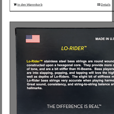
In den Warenkorb
Details