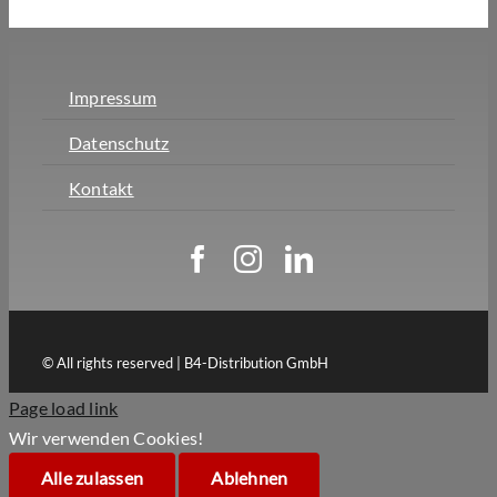
Impressum
Datenschutz
Kontakt
© All rights reserved | B4-Distribution GmbH
Page load link
Wir verwenden Cookies!
Alle zulassen
Ablehnen