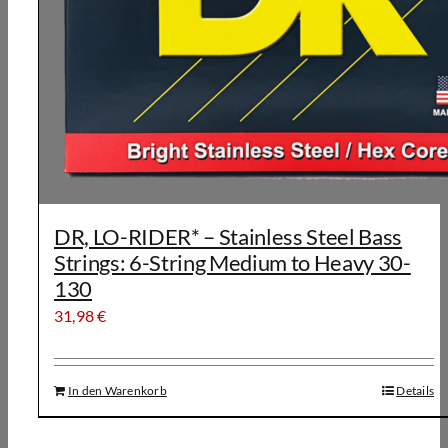
DR, LO-RIDER* – Stainless Steel Bass
Strings: 6-String Medium to Heavy 30-
130
31,98
€
In den Warenkorb
Details