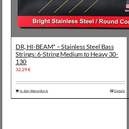
DR, HI-BEAM* – Stainless Steel Bass
Strings: 6-String Medium to Heavy 30-
130
32,29
€
In den Warenkorb
Details