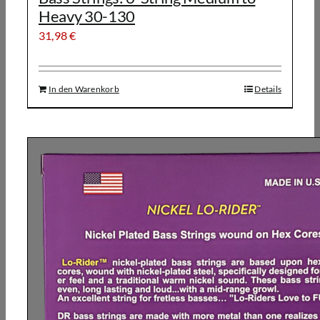
Heavy 30-130
31,98
€
In den Warenkorb
Details