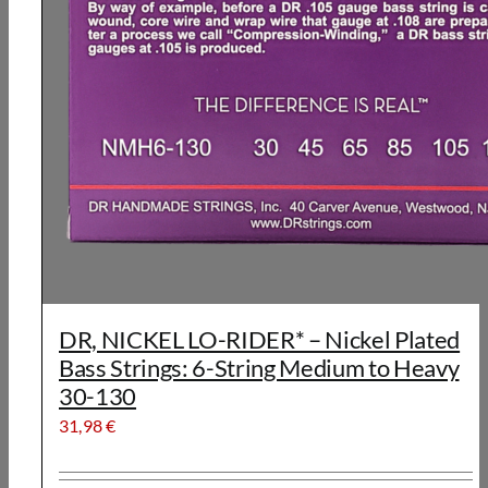
DR, NICKEL LO-RIDER* – Nickel Plated
Bass Strings: 6-String Medium to Heavy
30-130
31,98
€