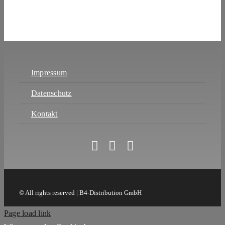
Impressum
Datenschutz
Kontakt
© All rights reserved | B4-Distribution GmbH
Page load link