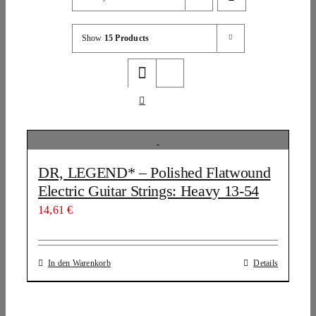
Show
15 Products
DR, LEGEND* – Polished Flatwound
Electric Guitar Strings: Heavy 13-54
14,61
€
In den Warenkorb
Details