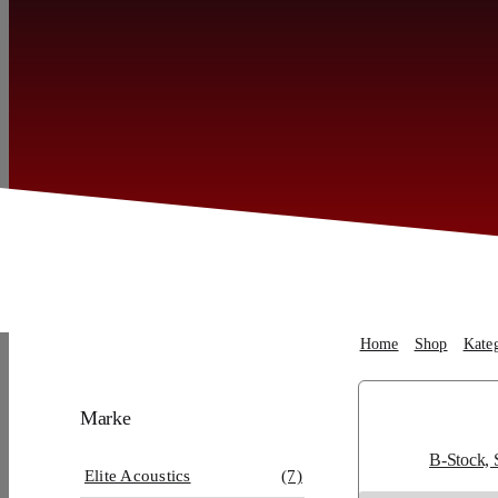
Home
Shop
Kate
Marke
B-Stock, 
Elite Acoustics
(7)