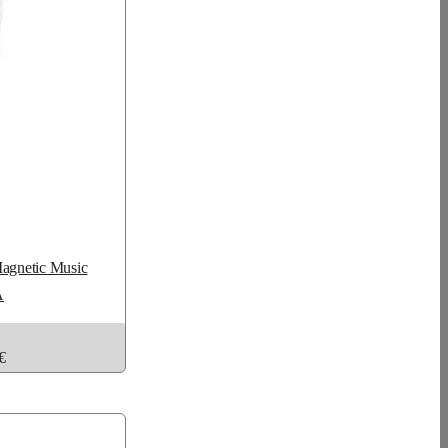
Magnetic Music
A
€