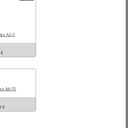
tics A2-5
 €
ics A6-55
0 €