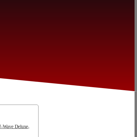
 U-Wave Deluxe,