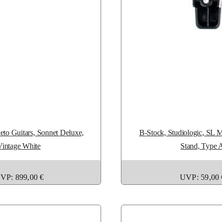
to Guitars, Sonnet Deluxe,
B-Stock, Studiologic, SL 
Vintage White
Stand, Type 
VP: 899,00 €
UVP: 59,00 