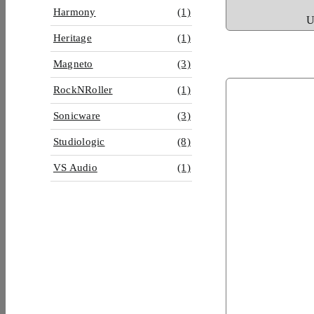
Harmony
(1)
U
Heritage
(1)
Magneto
(3)
RockNRoller
(1)
Sonicware
(3)
Studiologic
(8)
VS Audio
(1)