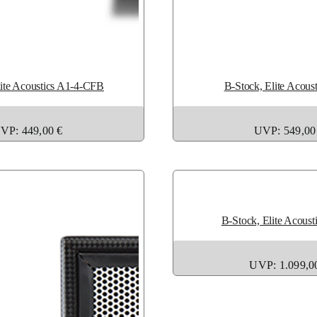
lite Acoustics A1-4-CFB
B-Stock, Elite Acous
VP: 449,00 €
UVP: 549,00
B-Stock, Elite Acoust
UVP: 1.099,0