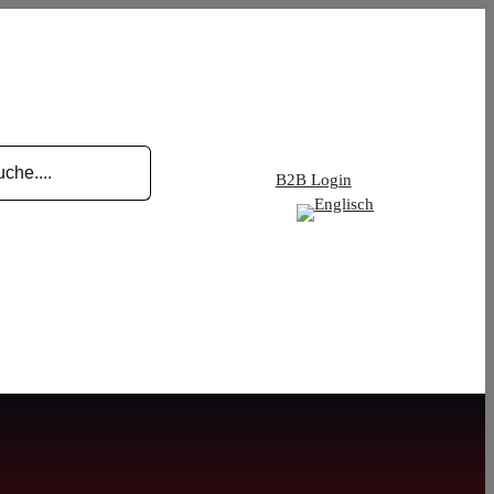
B2B Login