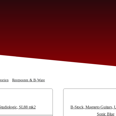
gorien
Restposten & B-Ware
B-Ware
Studiologic, SL88 mk2
B-Stock, Magneto Guitars,
Sonic Blue