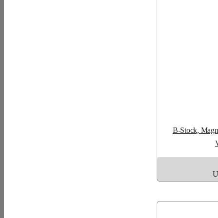
B-Stock, Magne
U