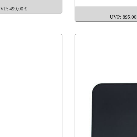
VP: 499,00 €
UVP: 895,00