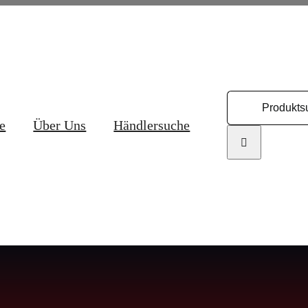
Search
for:
e
Über Uns
Händlersuche