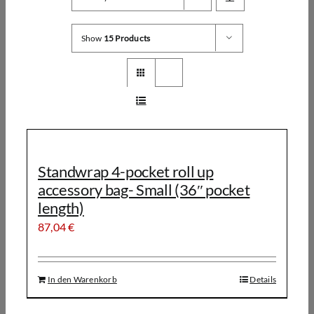
Show
15 Products
Standwrap 4-pocket roll up
accessory bag- Small (36″ pocket
length)
87,04
€
In den Warenkorb
Details