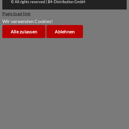
© All rights reserved | B4-Distribution GmbH
Page load link
Wir verwenden Cookies!
Alle zulassen
Ablehnen