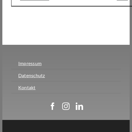
Impressum
Datenschutz
Kontakt