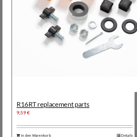
R16RT replacement parts
9,59
€
In den Warenkorb
Details