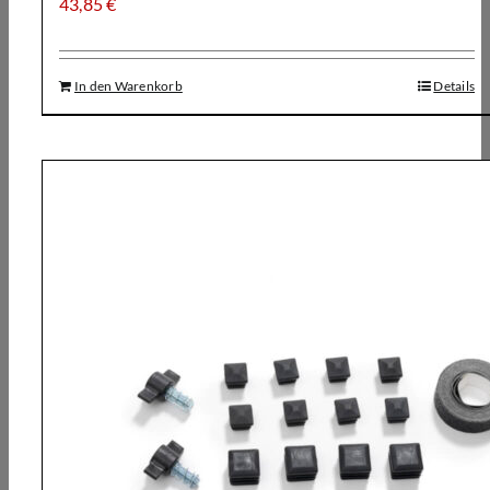
43,85
€
In den Warenkorb
Details