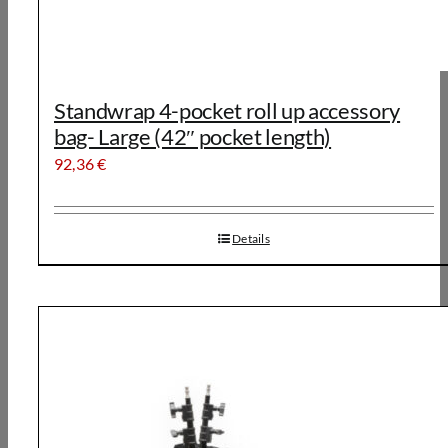
Standwrap 4-pocket roll up accessory
bag- Large (42″ pocket length)
92,36
€
Details