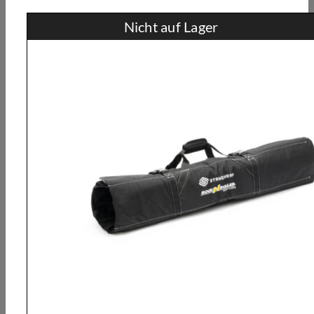
Nicht auf Lager