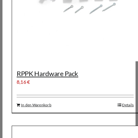
RPPK Hardware Pack
8,16
€
In den Warenkorb
Details