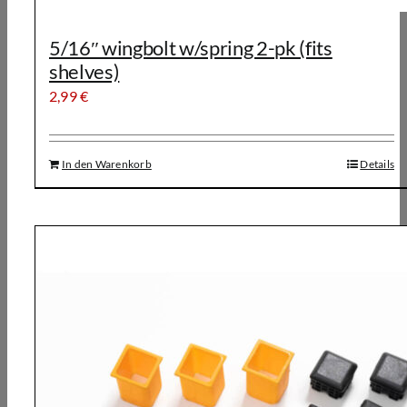
5/16″ wingbolt w/spring 2-pk (fits
shelves)
2,99
€
In den Warenkorb
Details