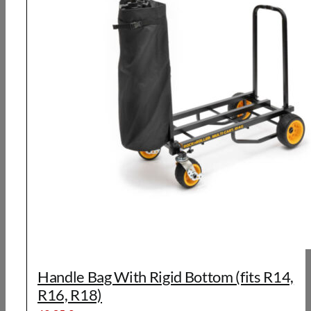
Handle Bag With Rigid Bottom (fits R14,
R16, R18)