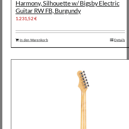
Harmony, Silhouette w/ Bigsby Electric
Guitar RW FB, Burgundy
1.231,52
€
In den Warenkorb
Details