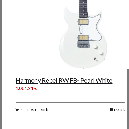
Harmony Rebel RW FB- Pearl White
1.081,21
€
In den Warenkorb
Details