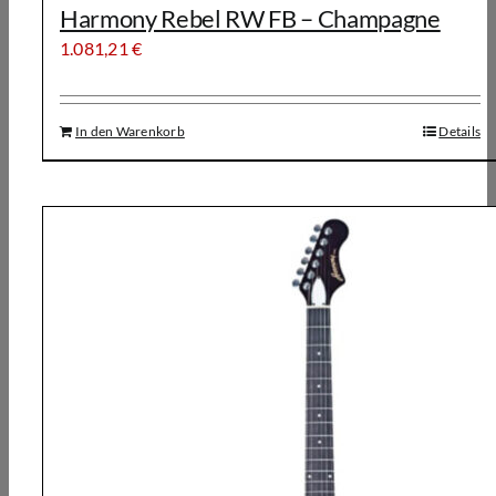
Harmony Rebel RW FB – Champagne
1.081,21
€
In den Warenkorb
Details