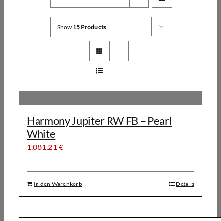
Show
15 Products
Harmony Jupiter RW FB – Pearl
White
1.081,21
€
In den Warenkorb
Details