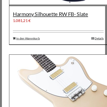
Harmony Silhouette RW FB- Slate
1.081,21
€
In den Warenkorb
Details