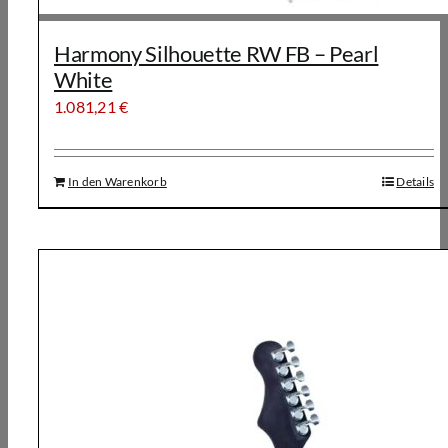
Harmony Silhouette RW FB – Pearl
White
1.081,21
€
In den Warenkorb
Details