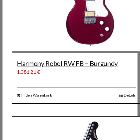
Harmony Rebel RW FB – Burgundy
1.081,21
€
In den Warenkorb
Details