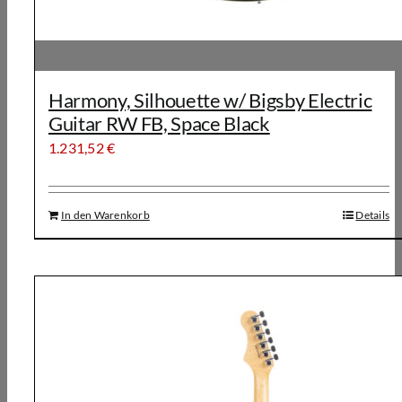
Harmony, Silhouette w/ Bigsby Electric
Guitar RW FB, Space Black
1.231,52
€
In den Warenkorb
Details