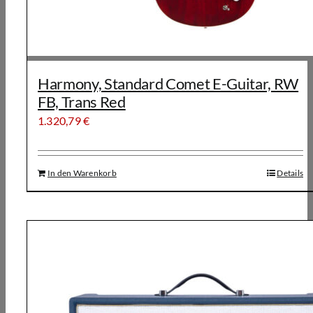
Harmony, Standard Comet E-Guitar, RW
FB, Trans Red
1.320,79
€
In den Warenkorb
Details