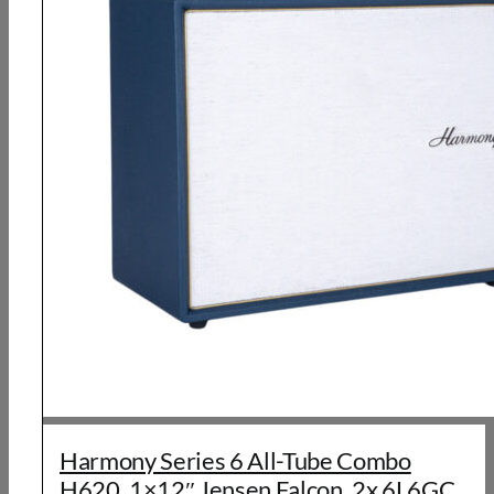
Harmony Series 6 All-Tube Combo
H620, 1×12″ Jensen Falcon, 2x 6L6GC,