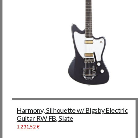
Harmony, Silhouette w/ Bigsby Electric
Guitar RW FB, Slate
1.231,52
€