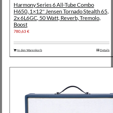
Harmony Series 6 All-Tube Combo
H650, 1×12″ Jensen Tornado Stealth 65,
2x 6L6GC, 50 Watt, Reverb, Tremolo,
Boost
780,63
€
In den Warenkorb
Details