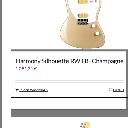
Harmony Silhouette RW FB- Champagne
1.081,21
€
In den Warenkorb
Details