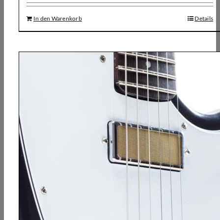
In den Warenkorb
Details