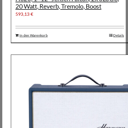
20 Watt, Reverb, Tremolo, Boost
593,13
€
In den Warenkorb
Details