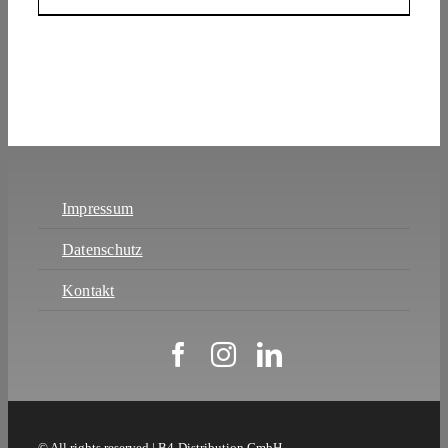
Impressum
Datenschutz
Kontakt
© All rights reserved | B4-Distribution GmbH