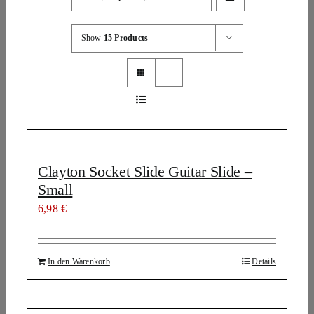
Show
15 Products
Clayton Socket Slide Guitar Slide –
Small
6,98
€
In den Warenkorb
Details