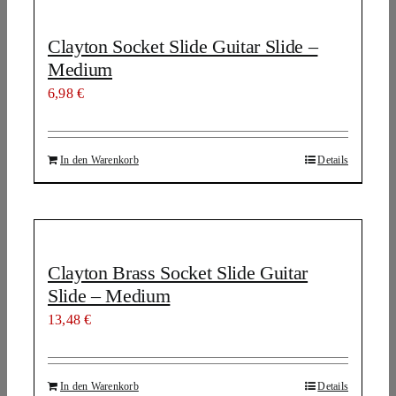
Clayton Socket Slide Guitar Slide –
Medium
6,98
€
In den Warenkorb
Details
Clayton Brass Socket Slide Guitar
Slide – Medium
13,48
€
In den Warenkorb
Details