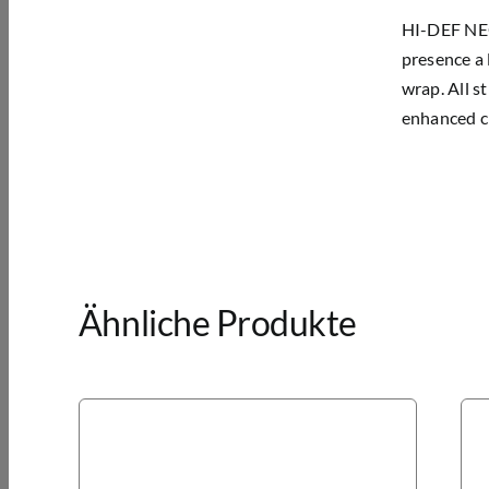
HI-DEF NEON
presence a 
wrap. All s
enhanced cl
Ähnliche Produkte