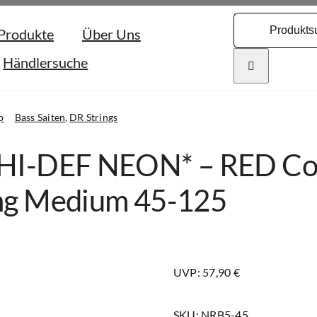
Search
Produkte
Über Uns
for:
Händlersuche
p
Bass Saiten
DR Strings
HI-DEF NEON* – RED Colo
ng Medium 45-125
UVP: 57,90 €
SKU:
NRB5-45