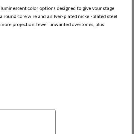
 luminescent color options designed to give your stage
 a round core wire and a silver-plated nickel-plated steel
y, more projection, fewer unwanted overtones, plus