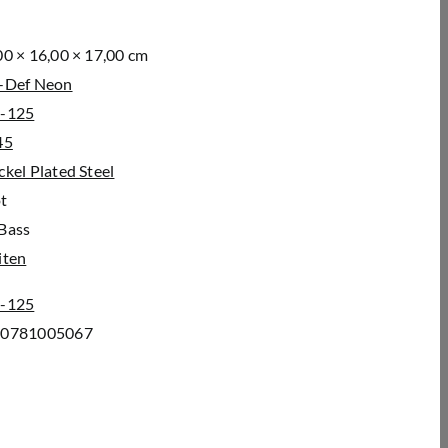
00 × 16,00 × 17,00 cm
-Def Neon
-125
45
ckel Plated Steel
t
Bass
iten
-125
00781005067