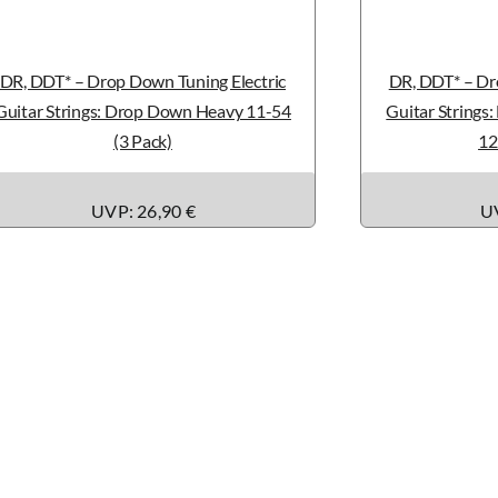
DR, DDT* – Drop Down Tuning Electric
DR, DDT* – Dr
Guitar Strings: Drop Down Heavy 11-54
Guitar Strings
(3 Pack)
12
UVP: 26,90 €
UV