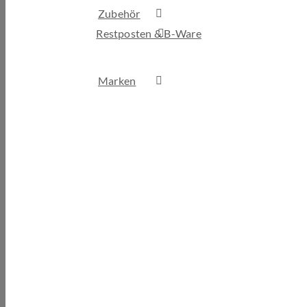
Zubehör
Restposten & B-Ware
Marken