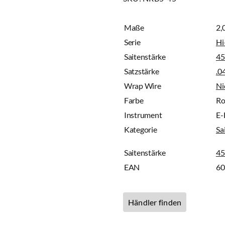
Maße
2,
Serie
Hi
Saitenstärke
45
Satzstärke
.0
Wrap Wire
Ni
Farbe
Ro
Instrument
E-
Kategorie
Sa
Saitenstärke
45
EAN
6
Händler finden