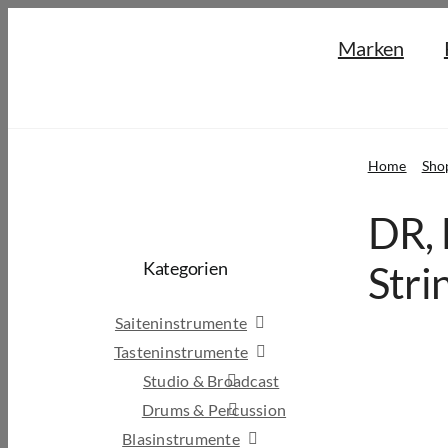
Skip
Marken
to
content
Home
Sho
DR, 
Kategorien
Stri
Saiteninstrumente
Tasteninstrumente
Studio & Broadcast
Drums & Percussion
Blasinstrumente