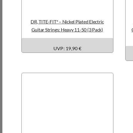
DR, TITE-FIT* – Nickel Plated Electric
Guitar Strings: Heavy 11-50 (3 Pack)
UVP: 19,90 €