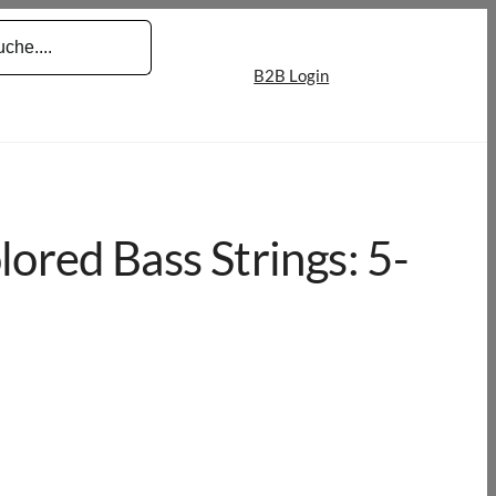
B2B Login
red Bass Strings: 5-