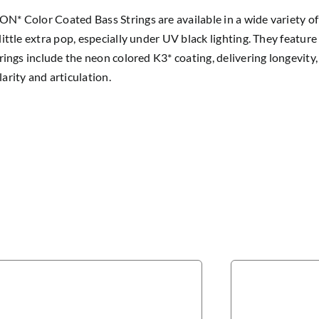
* Color Coated Bass Strings are available in a wide variety of
little extra pop, especially under UV black lighting. They feature
trings include the neon colored K3* coating, delivering longevit
arity and articulation.