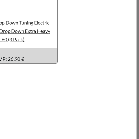
op Down Tuning Electric
: Drop Down Extra Heavy
-60 (3 Pack)
P: 26,90 €