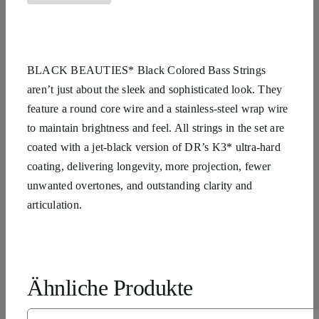
BLACK BEAUTIES* Black Colored Bass Strings
aren’t just about the sleek and sophisticated look. They
feature a round core wire and a stainless-steel wrap wire
to maintain brightness and feel. All strings in the set are
coated with a jet-black version of DR’s K3* ultra-hard
coating, delivering longevity, more projection, fewer
unwanted overtones, and outstanding clarity and
articulation.
Ähnliche Produkte