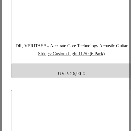
DR, VERITAS* – Accurate Core Technology Acoustic Guitar
Strings: Custom Light 11-50 (6 Pack)
UVP: 56,90 €