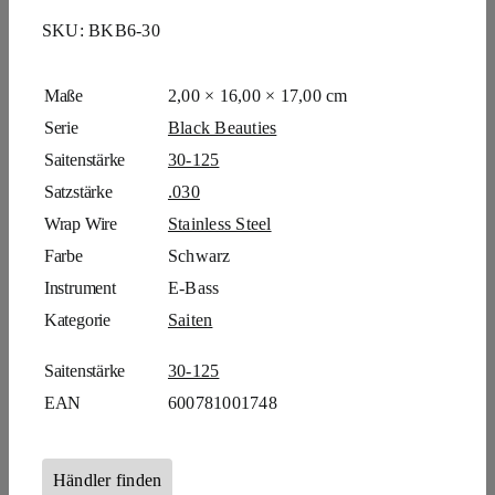
SKU:
BKB6-30
Maße
2,00 × 16,00 × 17,00 cm
Serie
Black Beauties
Saitenstärke
30-125
Satzstärke
.030
Wrap Wire
Stainless Steel
Farbe
Schwarz
Instrument
E-Bass
Kategorie
Saiten
Saitenstärke
30-125
EAN
600781001748
Händler finden