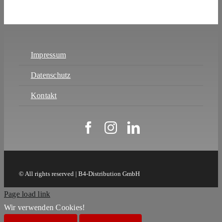
Impressum
Datenschutz
Kontakt
© All rights reserved | B4-Distribution GmbH
Page load link
Wir verwenden Cookies!