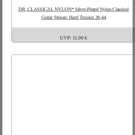
DR, CLASSICAL NYLON* Silver-Plated Nylon Classical
Guitar Strings: Hard Tension 28-44
UVP: 11,90 €