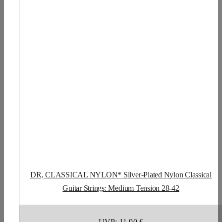
DR, CLASSICAL NYLON* Silver-Plated Nylon Classical
Guitar Strings: Medium Tension 28-42
UVP: 11,90 €