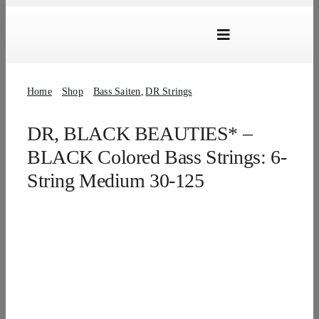
Skip
to
Toggle
content
Navigation
Marken
Home
Shop
Bass Saiten
DR Strings
Produkte
DR, BLACK BEAUTIES* –
Händlersuche
BLACK Colored Bass Strings: 6-
Über Uns
String Medium 30-125
B2B Login