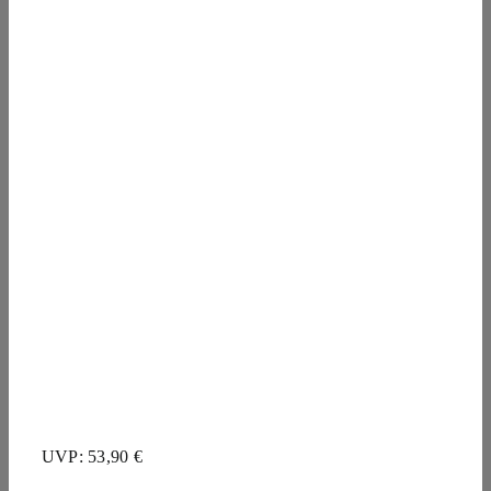
UVP: 53,90 €