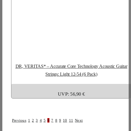
DR, VERITAS* – Accurate Core Technology Acoustic Guitar
Strings: Light 12-54 (6 Pack)
UVP: 56,90 €
Previous
1
2
3
4
5
6
7
8
9
10
11
Next