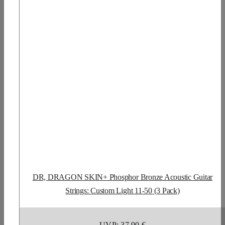
DR, DRAGON SKIN+ Phosphor Bronze Acoustic Guitar
Strings: Custom Light 11-50 (3 Pack)
UVP: 37,90 €