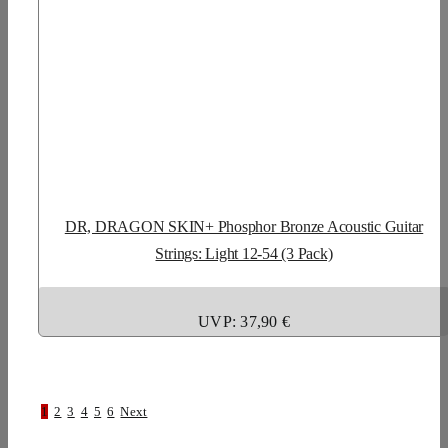
DR, DRAGON SKIN+ Phosphor Bronze Acoustic Guitar
Strings: Light 12-54 (3 Pack)
UVP: 37,90 €
1
2
3
4
5
6
Next