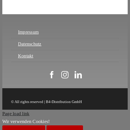
Impressum
Datenschutz
Kontakt
© All rights reserved | B4-Distribution GmbH
Page load link
Wir verwenden Cookies!