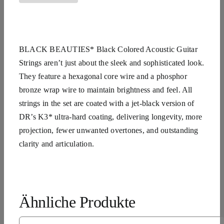
BLACK BEAUTIES* Black Colored Acoustic Guitar
Strings aren’t just about the sleek and sophisticated look.
They feature a hexagonal core wire and a phosphor
bronze wrap wire to maintain brightness and feel. All
strings in the set are coated with a jet-black version of
DR’s K3* ultra-hard coating, delivering longevity, more
projection, fewer unwanted overtones, and outstanding
clarity and articulation.
Ähnliche Produkte