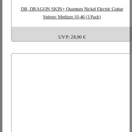
DR, DRAGON SKIN+ Quantum Nickel Electric Guitar
Strings: Medium 10-46 (3 Pack)
UVP: 28,90 €