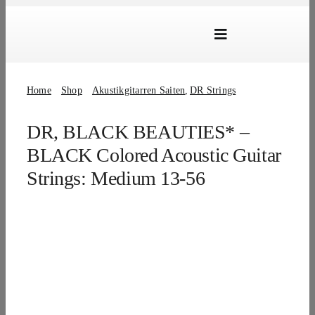
Skip
to
Toggle
content
Navigation
Marken
Home
Shop
Akustikgitarren Saiten
DR Strings
Produkte
DR, BLACK BEAUTIES* –
Händlersuche
BLACK Colored Acoustic Guitar
Über Uns
Strings: Medium 13-56
B2B Login