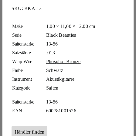
SKU:
BKA-13
Maße
1,00 × 11,00 × 12,00 cm
Serie
Black Beauties
Saitenstärke
13-56
Satzstärke
.013
Wrap Wire
Phosphor Bronze
Farbe
Schwarz
Instrument
Akustikgitarre
Kategorie
Saiten
Saitenstärke
13-56
EAN
600781001526
Händler finden