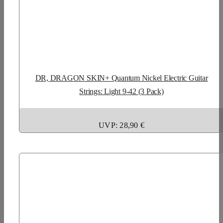
DR, DRAGON SKIN+ Quantum Nickel Electric Guitar
Strings: Light 9-42 (3 Pack)
UVP: 28,90 €