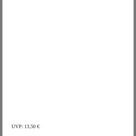
UVP: 13,50 €