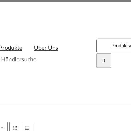
Search
Produkte
Über Uns
for:
Händlersuche