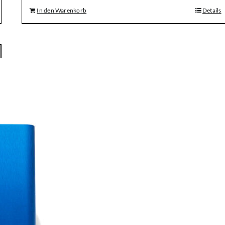
In den Warenkorb
Details