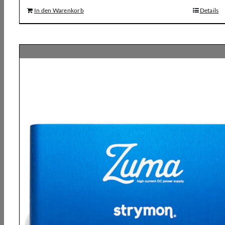
In den Warenkorb
Details