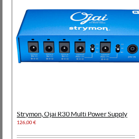
Strymon, Ojai R30 Multi Power Supply
126,00
€