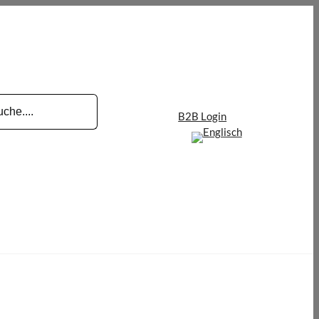
B2B Login