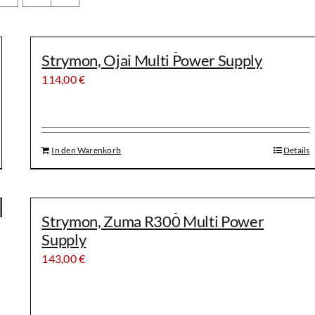
Strymon, Ojai Multi Power Supply
114,00
€
In den Warenkorb
Details
Strymon, Zuma R300 Multi Power
Supply
143,00
€