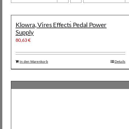
Klowra, Vires Effects Pedal Power
Supply
80,63
€
In den Warenkorb
Details