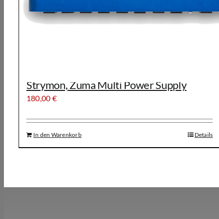
Strymon, Zuma Multi Power Supply
180,00
€
In den Warenkorb
Details