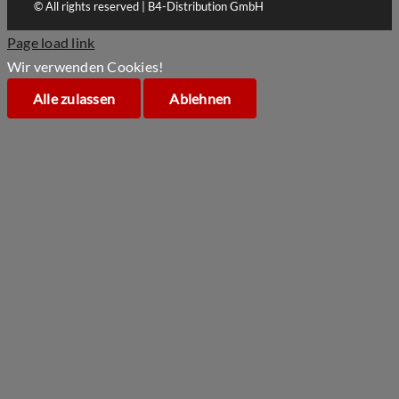
© All rights reserved | B4-Distribution GmbH
Page load link
Wir verwenden Cookies!
Alle zulassen
Ablehnen