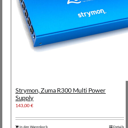
Strymon, Zuma R300 Multi Power
Supply
143,00
€
In den Warenkorb
Details