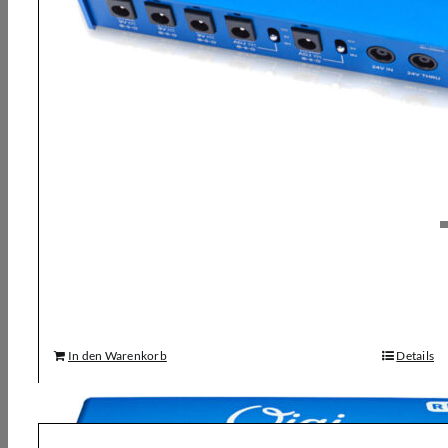
Strymon, Ojai R30 Multi Power Supply
126,00
€
In den Warenkorb
Details