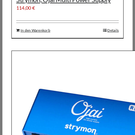
114,00
€
In den Warenkorb
Details