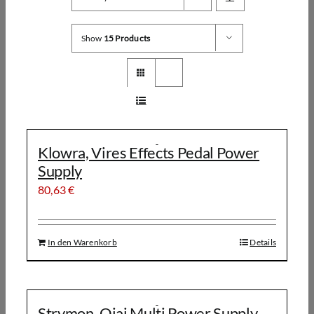
Show
15 Products
Klowra, Vires Effects Pedal Power
Supply
80,63
€
In den Warenkorb
Details
Strymon, Ojai Multi Power Supply