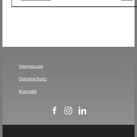
Impressum
Datenschutz
Kontakt