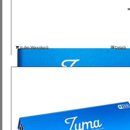
Strymon, Zuma Multi Power Supply
180,00
€
In den Warenkorb
Details