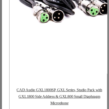
CAD Audio GXL1800SP, GXL Series, Studio Pack with
GXL1800 Side Address & GXL800 Small Diaphragm
Microphone