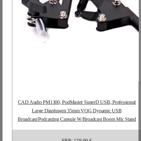
CAD Audio PM1300, PodMaster SuperD USB, Professional
Large Diaphragm 35mm VOG Dynamic USB
Broadcast/Podcasting Capsule W/Broadcast Boom Mic Stand
SRP: 129,00 €