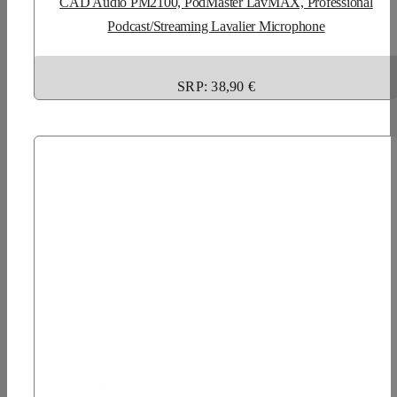
CAD Audio PM2100, PodMaster LavMAX, Professional
Podcast/Streaming Lavalier Microphone
SRP: 38,90 €