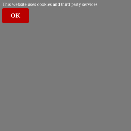
This website uses cookies and third party services.
OK