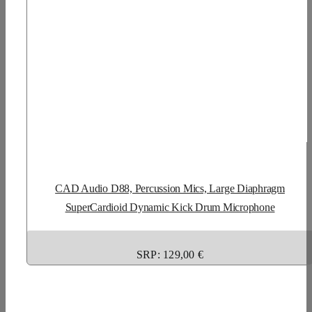
CAD Audio D88, Percussion Mics, Large Diaphragm
SuperCardioid Dynamic Kick Drum Microphone
SRP: 129,00 €