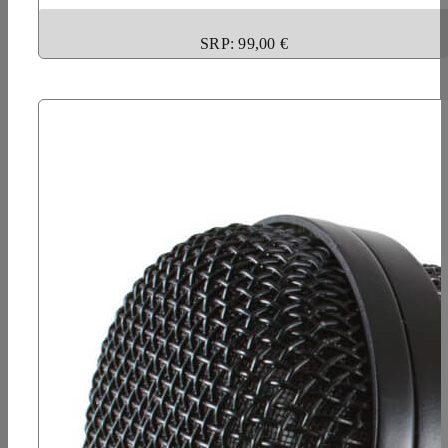
SRP: 99,00 €