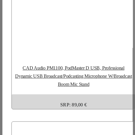
CAD Audio PM1100, PodMaster D USB, Professional
Dynamic USB Broadcast/Podcasting Microphone W/Broadcast
Boom Mic Stand
SRP: 89,00 €