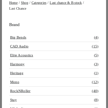
Home
Shop
Categories
Last chance & B-stock
Last Chance
Brand
Big Bends
(4)
CAD Audio
(15)
Elite Acoustics
(5)
Harmony
(3)
Heritage
(1)
Mono
(12)
RockNRoller
(40)
Stay
(8)