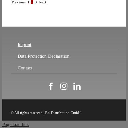
Previous
1
2
3
Next
Imprint
Data Protection Declaration
Contact
© All rights reserved | B4-Distribution GmbH
Page load link