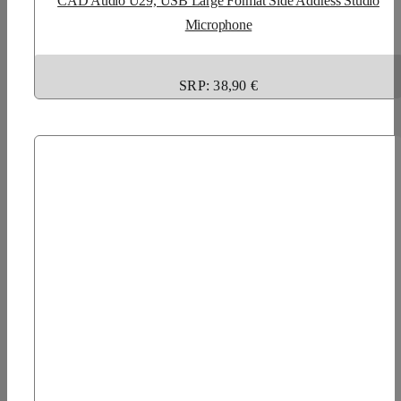
CAD Audio U29, USB Large Format Side Address Studio
Microphone
SRP: 38,90 €