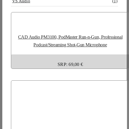
VS Audio
(1)
CAD Audio PM3100, PodMaster Run-n-Gun, Professional
Podcast/Streaming Shot-Gun Microphone
SRP: 69,00 €