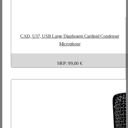
CAD, U37, USB Large Diaphragm Cardioid Condenser
Microphone
SRP: 99,00 €