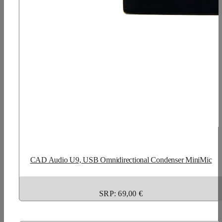
CAD Audio U9, USB Omnidirectional Condenser MiniMic
SRP: 69,00 €