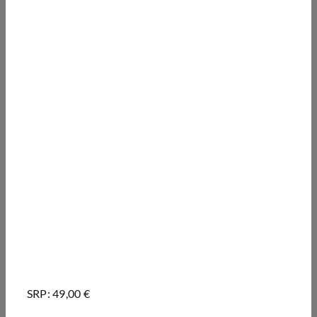
SRP: 49,00 €