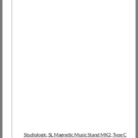
Studiologic, SL Magnetic Music Stand MK2, Type C