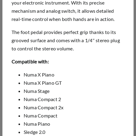
your electronic instrument. With its precise
mechanism and analog switch, it allows detailed
real-time control when both hands are in action.
The foot pedal provides perfect grip thanks to its
grooved surface and comes with a 1/4″ stereo plug
to control the stereo volume.
Compatible with:
Numa X Piano
Numa X Piano GT
Numa Stage
Numa Compact 2
Numa Compact 2x
Numa Compact
Numa Piano
Sledge 2.0