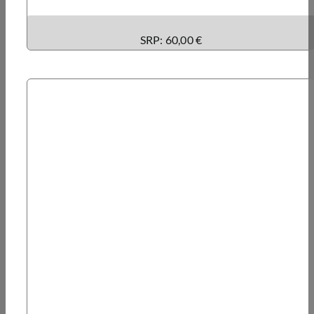
SRP: 60,00 €