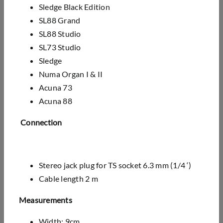
Sledge Black Edition
SL88 Grand
SL88 Studio
SL73 Studio
Sledge
Numa Organ I & II
Acuna 73
Acuna 88
Connection
Stereo jack plug for TS socket 6.3 mm (1/4 ‘)
Cable length 2 m
Measurements
Width: 9cm