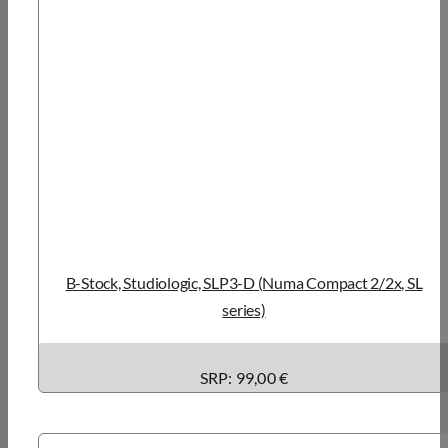
B-Stock, Studiologic, SLP3-D (Numa Compact 2/2x, SL
series)
SRP: 99,00 €