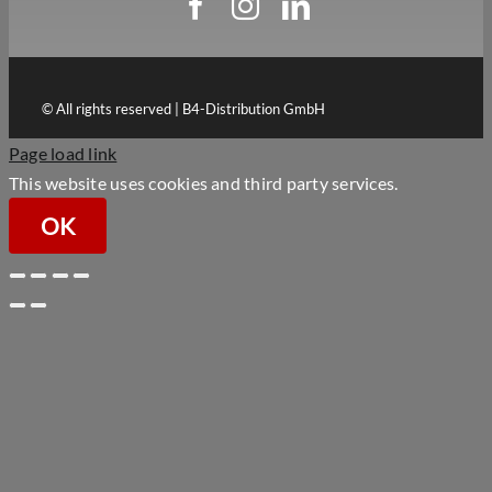
© All rights reserved | B4-Distribution GmbH
Page load link
This website uses cookies and third party services.
OK