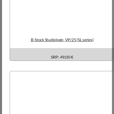
B-Stock Studiologic, VP/25 (SL series)
SRP: 49,00 €