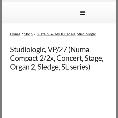
Skip
to
Toggle
content
Navigation
Brands
Home
Shop
Sustain- & MIDI Pedals
Studiologic
Products
Studiologic, VP/27 (Numa
Dealer Locator
Compact 2/2x, Concert, Stage,
About Us
Organ 2, Sledge, SL series)
B2B Login