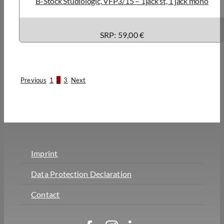
B-Stock Studiologic, VFP3/15 – 1jack st, 1 jack mono
SRP: 59,00 €
Previous
1
2
3
Next
Imprint
Data Protection Declaration
Contact