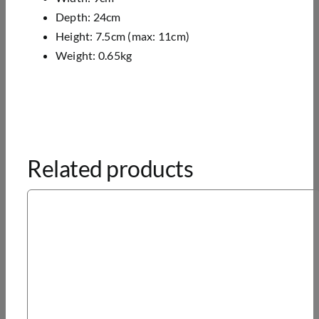
Depth: 24cm
Height: 7.5cm (max: 11cm)
Weight: 0.65kg
Related products