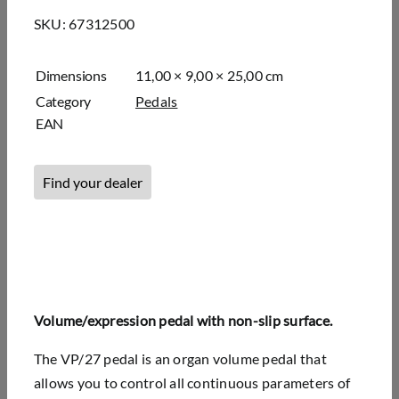
SKU:
67312500
Dimensions
11,00 × 9,00 × 25,00 cm
Category
Pedals
EAN
Find your dealer
Volume/expression pedal with non-slip surface.
The VP/27 pedal is an organ volume pedal that
allows you to control all continuous parameters of